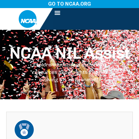
GO TO NCAA.ORG
NCAA NIL Assist
Explore educational materials,
resources and insights into the
evolving NIL environment.