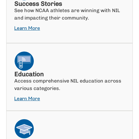
Success Stories
See how NCAA athletes are winning with NIL
and impacting their community.
Learn More
Education
Access comprehensive NIL education across
various categories.
Learn More