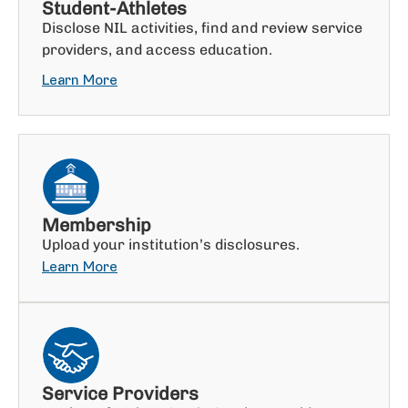
Student-Athletes
Disclose NIL activities, find and review service
providers, and access education.
Learn More
Membership
Upload your institution’s disclosures.
Learn More
Service Providers