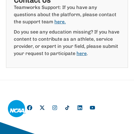
Contact Us
Teamworks Support: If you have any
questions about the platform, please contact
the support team
here.
Do you see any education missing? If you have
content to contribute as an athlete, service
provider, or expert in your field, please submit
your request to participate
.
here