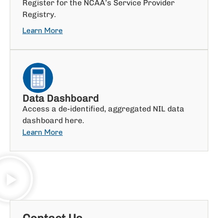
Register for the NCAA’s Service Provider
Registry.
Learn More
Data Dashboard
Access a de-identified, aggregated NIL data
dashboard here.
Learn More