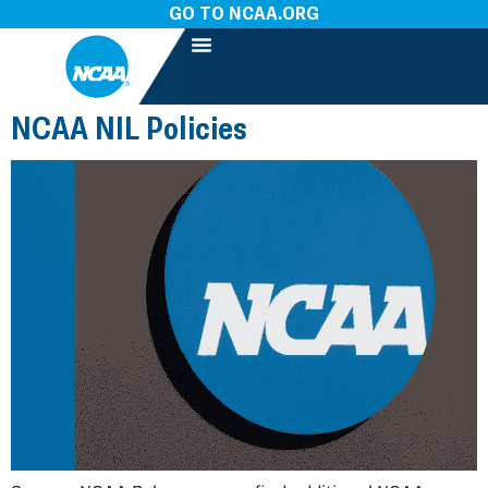
GO TO NCAA.ORG
NCAA NIL Policies