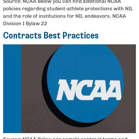
Source: NCAA Below you can find additional NCAA
policies regarding student-athlete protections with NIL
and the role of institutions for NIL endeavors. NCAA
Division I Bylaw 22
Contracts Best Practices