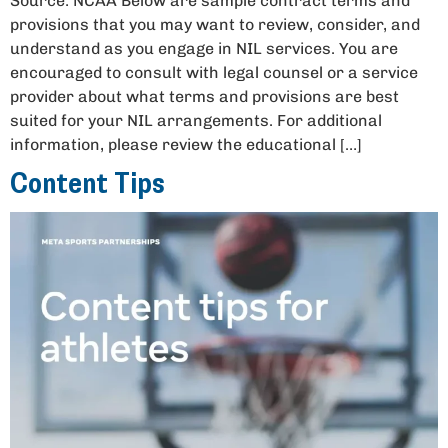
Source: NCAA Below are sample contract terms and
provisions that you may want to review, consider, and
understand as you engage in NIL services. You are
encouraged to consult with legal counsel or a service
provider about what terms and provisions are best
suited for your NIL arrangements. For additional
information, please review the educational […]
Content Tips