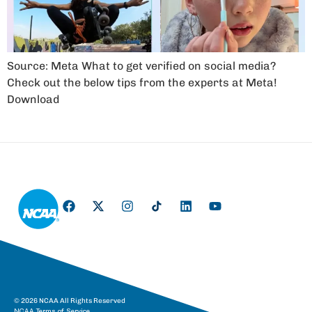
Source: Meta What to get verified on social media?
Check out the below tips from the experts at Meta!
Download
© 2026 NCAA All Rights Reserved
NCAA Terms of Service