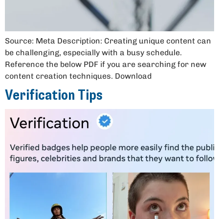
Source: Meta Description: Creating unique content can
be challenging, especially with a busy schedule.
Reference the below PDF if you are searching for new
content creation techniques. Download
Verification Tips