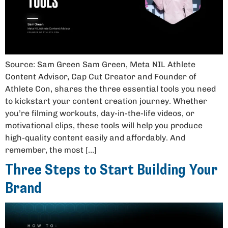
Source: Sam Green Sam Green, Meta NIL Athlete
Content Advisor, Cap Cut Creator and Founder of
Athlete Con, shares the three essential tools you need
to kickstart your content creation journey. Whether
you’re filming workouts, day-in-the-life videos, or
motivational clips, these tools will help you produce
high-quality content easily and affordably. And
remember, the most […]
Three Steps to Start Building Your
Brand