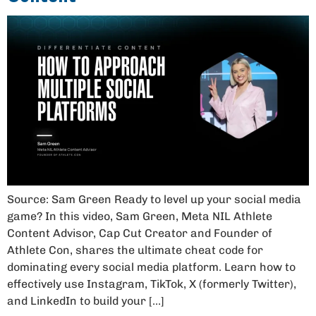
Source: Sam Green Ready to level up your social media
game? In this video, Sam Green, Meta NIL Athlete
Content Advisor, Cap Cut Creator and Founder of
Athlete Con, shares the ultimate cheat code for
dominating every social media platform. Learn how to
effectively use Instagram, TikTok, X (formerly Twitter),
and LinkedIn to build your […]