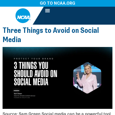
GO TO NCAA.ORG
Three Things to Avoid on Social
Media
Source: Sam Green Social media can be a powerful tool