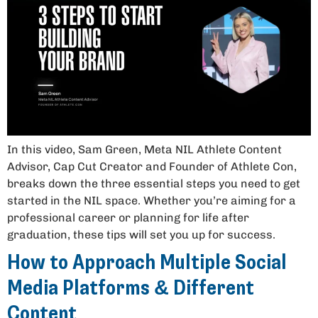
In this video, Sam Green, Meta NIL Athlete Content
Advisor, Cap Cut Creator and Founder of Athlete Con,
breaks down the three essential steps you need to get
started in the NIL space. Whether you’re aiming for a
professional career or planning for life after
graduation, these tips will set you up for success.
How to Approach Multiple Social
Media Platforms & Different
Content