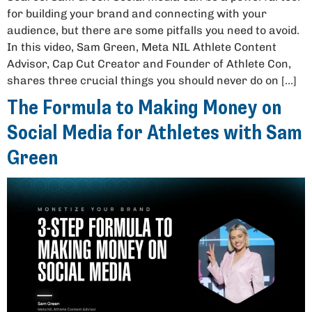
for building your brand and connecting with your
audience, but there are some pitfalls you need to avoid.
In this video, Sam Green, Meta NIL Athlete Content
Advisor, Cap Cut Creator and Founder of Athlete Con,
shares three crucial things you should never do on […]
The Formula to Making Money on
Social Media for Athletes with Sam
Green