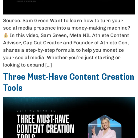
Source: Sam Green Want to learn how to turn your
social media presence into a money-making machine?
In this video, Sam Green, Meta NIL Athlete Content
Advisor, Cap Cut Creator and Founder of Athlete Con,
shares a step-by-step formula to help you monetize
your social media. Whether you’re just starting or
looking to expand […]
Three Must-Have Content Creation
Tools