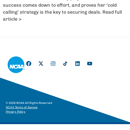
success comes down to effort, and proves her ‘cold
calling’ strategy is the key to securing deals. Read full
article >
© 2026 NCAA All Rights Reserved
NCAA Terms of Service
Privacy Policy