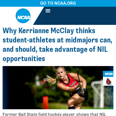
GO TO NCAA.ORG
Why Kerrianne McClay thinks
student-athletes at midmajors can,
and should, take advantage of NIL
opportunities
Former Ball State field hockey player shows that NIL