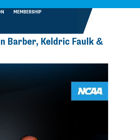
ON
MEMBERSHIP
n Barber, Keldric Faulk &