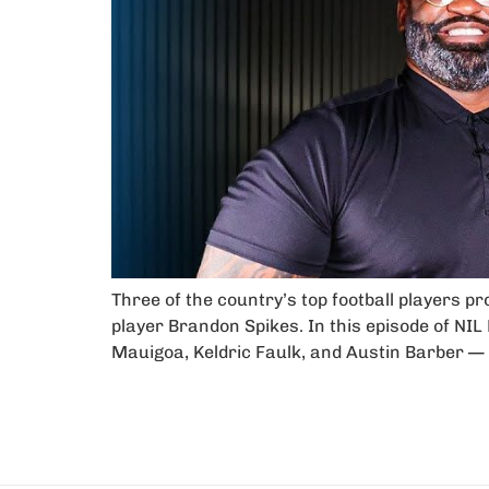
Three of the country’s top football players p
player Brandon Spikes. In this episode of NIL
Mauigoa, Keldric Faulk, and Austin Barber — 