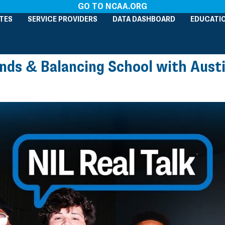
GO TO NCAA.ORG
TES
SERVICE PROVIDERS
DATA DASHBOARD
EDUCATI
ands & Balancing School with Austi