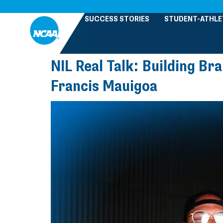
SUCCESS STORIES
STUDENT-ATHLE
NIL Real Talk: Building Br
Francis Mauigoa