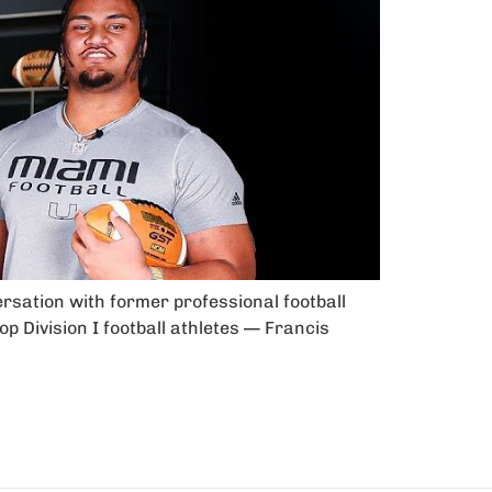
ersation with former professional football
p Division I football athletes — Francis