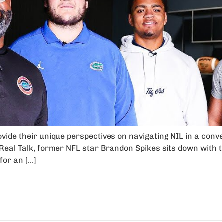
rovide their unique perspectives on navigating NIL in a conv
 Real Talk, former NFL star Brandon Spikes sits down with to
for an […]