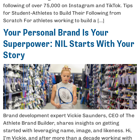
following of over 75,000 on Instagram and TikTok. Tips
for Student-Athletes to Build Their Following from
Scratch For athletes working to build a […]
Your Personal Brand Is Your
Superpower: NIL Starts With Your
Story
Brand development expert Vickie Saunders, CEO of The
Athlete Brand Builder, shares insights on getting
started with leveraging name, image, and likeness. Hi,
I’m Vickie, and after more than a decade working with