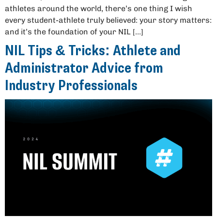
athletes around the world, there’s one thing I wish
every student-athlete truly believed: your story matters:
and it’s the foundation of your NIL […]
NIL Tips & Tricks: Athlete and
Administrator Advice from
Industry Professionals