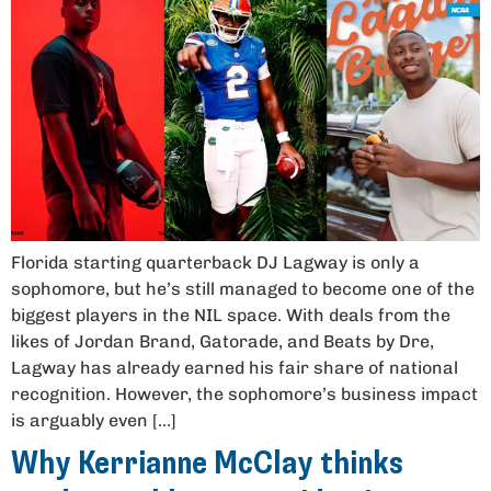
Florida starting quarterback DJ Lagway is only a
sophomore, but he’s still managed to become one of the
biggest players in the NIL space. With deals from the
likes of Jordan Brand, Gatorade, and Beats by Dre,
Lagway has already earned his fair share of national
recognition. However, the sophomore’s business impact
is arguably even […]
Why Kerrianne McClay thinks