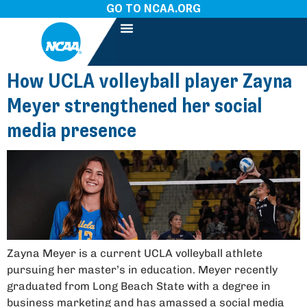
GO TO NCAA.ORG
How UCLA volleyball player Zayna
Meyer strengthened her social
media presence
Zayna Meyer is a current UCLA volleyball athlete
pursuing her master’s in education. Meyer recently
graduated from Long Beach State with a degree in
business marketing and has amassed a social media