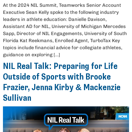
At the 2024 NIL Summit, Teamworks Senior Account
Executive Sean Kelly spoke to the following industry
leaders in athlete education: Danielle Davison,
Assistant AD for NIL, University of Michigan Mercedes
Sapp, Director of NIL Engagements, University of South
Florida Kat Reekmans, Enrolled Agent, TurboTax Key
topics include financial advice for collegiate athletes,
guidance on exploring […]
NIL Real Talk: Preparing for Life
Outside of Sports with Brooke
Frazier, Jenna Kirby & Mackenzie
Sullivan