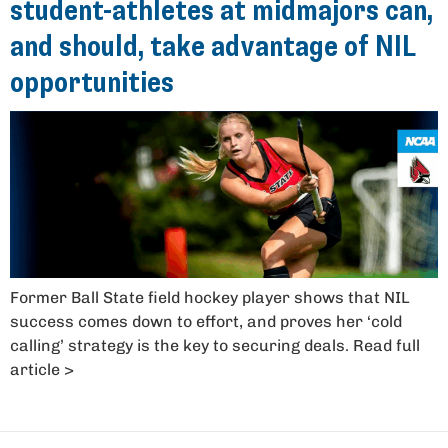
student-athletes at midmajors can,
and should, take advantage of NIL
opportunities
Former Ball State field hockey player shows that NIL
success comes down to effort, and proves her ‘cold
calling’ strategy is the key to securing deals. Read full
article >