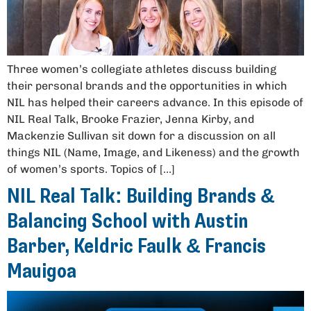
Three women’s collegiate athletes discuss building
their personal brands and the opportunities in which
NIL has helped their careers advance. In this episode of
NIL Real Talk, Brooke Frazier, Jenna Kirby, and
Mackenzie Sullivan sit down for a discussion on all
things NIL (Name, Image, and Likeness) and the growth
of women’s sports. Topics of […]
NIL Real Talk: Building Brands &
Balancing School with Austin
Barber, Keldric Faulk & Francis
Mauigoa