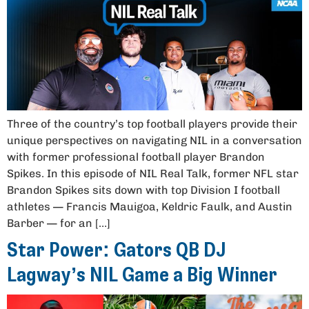
Three of the country’s top football players provide their
unique perspectives on navigating NIL in a conversation
with former professional football player Brandon
Spikes. In this episode of NIL Real Talk, former NFL star
Brandon Spikes sits down with top Division I football
athletes — Francis Mauigoa, Keldric Faulk, and Austin
Barber — for an […]
Star Power: Gators QB DJ
Lagway’s NIL Game a Big Winner