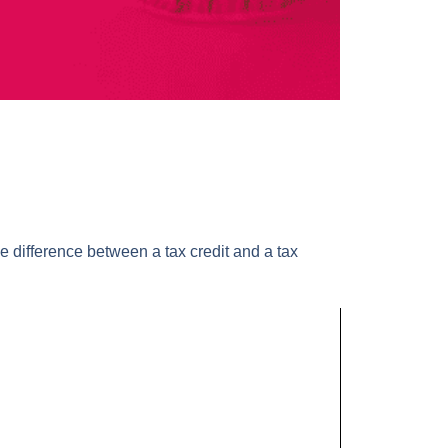
he difference between a tax credit and a tax