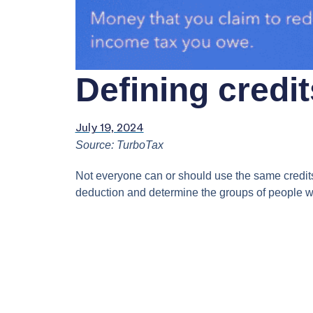
Defining credi
July 19, 2024
Source: TurboTax
Not everyone can or should use the same credits a
deduction and determine the groups of people w
Video
Player