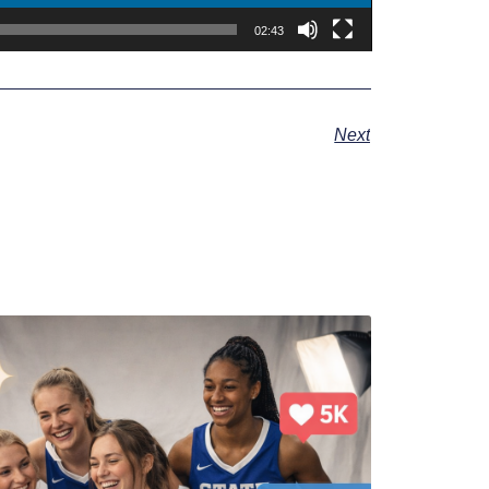
02:43
Next