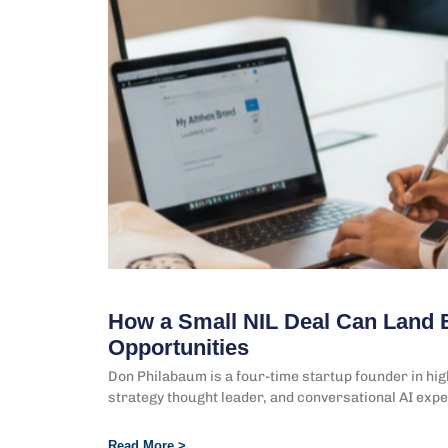
How a Small NIL Deal Can Land 
Opportunities
Don Philabaum is a four-time startup founder in hi
strategy thought leader, and conversational AI expe
Read More >