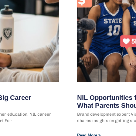
Big Career
NIL Opportunities f
What Parents Sho
gher education, NIL career
Brand development expert Vic
rt For
shares insights on getting st
Read More >