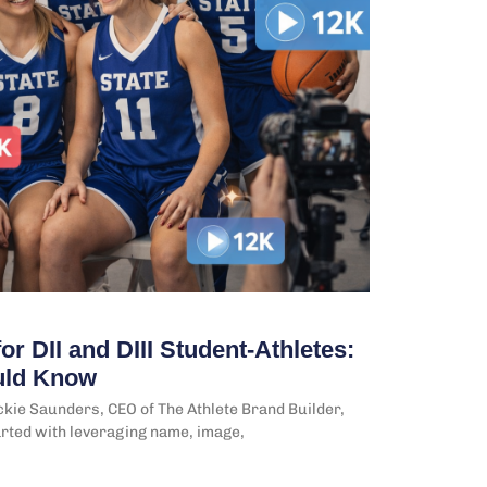
or DII and DIII Student-Athletes:
uld Know
kie Saunders, CEO of The Athlete Brand Builder,
arted with leveraging name, image,