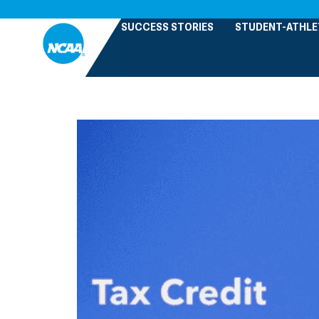
SUCCESS STORIES
STUDENT-ATHLE