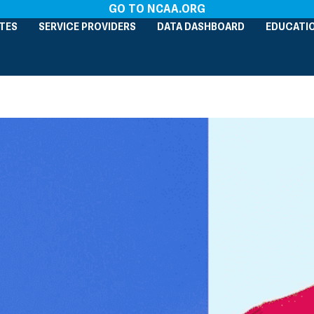
GO TO NCAA.ORG
TES
SERVICE PROVIDERS
DATA DASHBOARD
EDUCATI