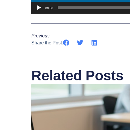
00:00
Previous
Share the Post:
Related Posts