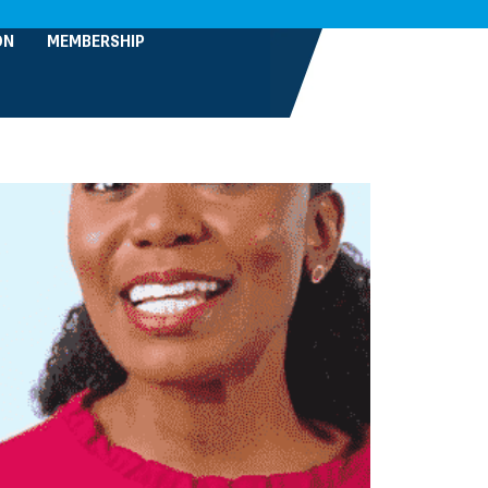
ON
MEMBERSHIP