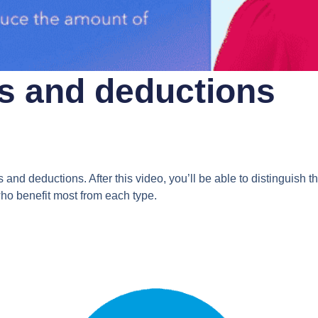
ts and deductions
nd deductions. After this video, you’ll be able to distinguish t
ho benefit most from each type.