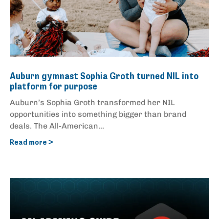
Auburn gymnast Sophia Groth turned NIL into
platform for purpose
Auburn’s Sophia Groth transformed her NIL
opportunities into something bigger than brand
deals. The All-American...
Read more >