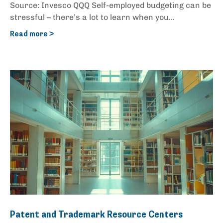
Source: Invesco QQQ Self-employed budgeting can be
stressful – there’s a lot to learn when you...
Read more >
Patent and Trademark Resource Centers