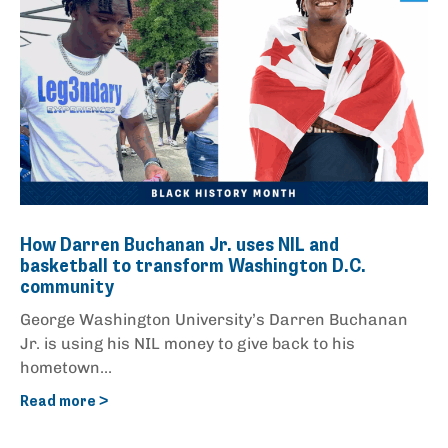
How Darren Buchanan Jr. uses NIL and
basketball to transform Washington D.C.
community
George Washington University’s Darren Buchanan
Jr. is using his NIL money to give back to his
hometown...
Read more >