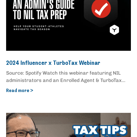
2024 Influencer x TurboTax Webinar
Source: Spotify Watch this webinar featuring NIL
administrators and an Enrolled Agent & TurboTax...
Read more >