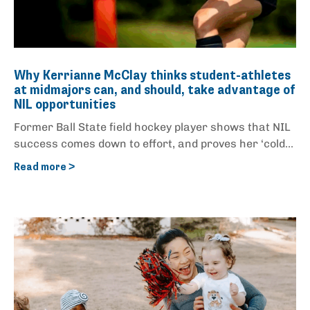
Why Kerrianne McClay thinks student-athletes
at midmajors can, and should, take advantage of
NIL opportunities
Former Ball State field hockey player shows that NIL
success comes down to effort, and proves her ‘cold...
Read more >