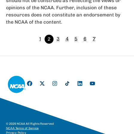
should not be construed as reflecting the views or
opinions of the NCAA. Further, inclusion of these
resources does not constitute an endorsement by
the NCAA of the content.
1
2
3
4
5
6
7
© 2026 NCAA All Rights Reserved
NCAA Terms of Service
Privacy Policy