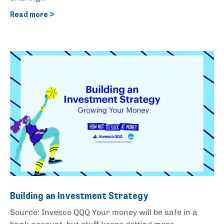
Read more >
Building an Investment Strategy
Source: Invesco QQQ Your money will be safe in a