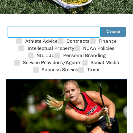
Search
Athlete Advice
Contracts
Finance
Intellectual Property
NCAA Policies
NIL 101
Personal Branding
Service Providers/Agents
Social Media
Success Stories
Taxes