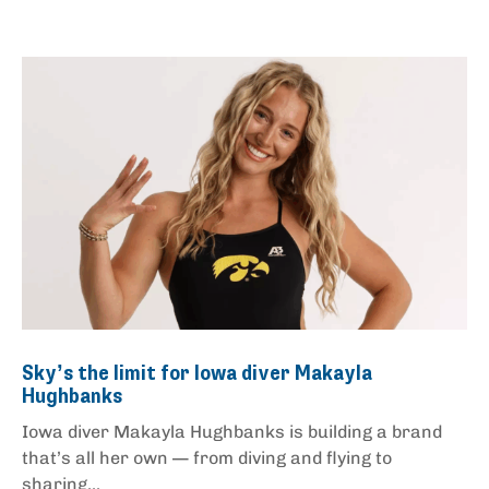
Sky’s the limit for Iowa diver Makayla
Hughbanks
Iowa diver Makayla Hughbanks is building a brand
that’s all her own — from diving and flying to
sharing...