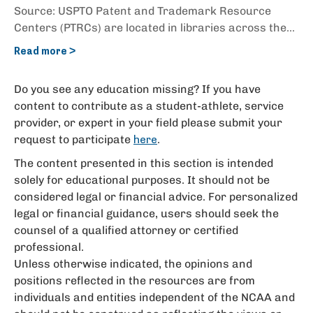
Source: USPTO Patent and Trademark Resource
Centers (PTRCs) are located in libraries across the...
Read more >
Do you see any education missing? If you have
content to contribute as a student-athlete, service
provider, or expert in your field please submit your
request to participate
.
here
The content presented in this section is intended
solely for educational purposes. It should not be
considered legal or financial advice. For personalized
legal or financial guidance, users should seek the
counsel of a qualified attorney or certified
professional.
Unless otherwise indicated, the opinions and
positions reflected in the resources are from
individuals and entities independent of the NCAA and