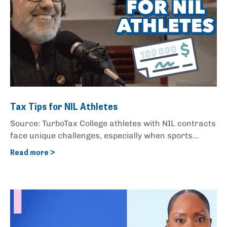
Tax Tips for NIL Athletes
Source: TurboTax College athletes with NIL contracts
face unique challenges, especially when sports...
Read more >