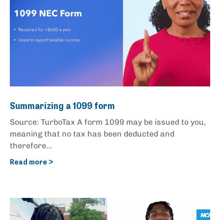
Summarizing a 1099 form
Source: TurboTax A form 1099 may be issued to you,
meaning that no tax has been deducted and
therefore...
Read more >