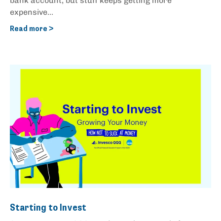
bank account, but stuff keeps getting more
expensive...
Read more >
Starting to Invest