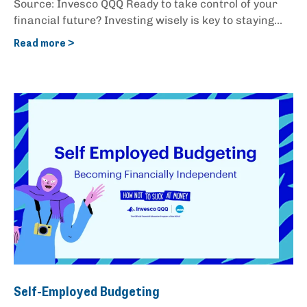
Source: Invesco QQQ Ready to take control of your
financial future? Investing wisely is key to staying...
Read more >
Self-Employed Budgeting