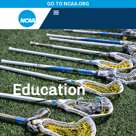
GO TO NCAA.ORG
Education