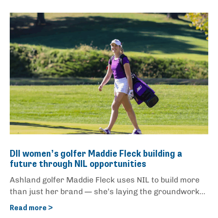
DII women’s golfer Maddie Fleck building a
future through NIL opportunities
Ashland golfer Maddie Fleck uses NIL to build more
than just her brand — she’s laying the groundwork...
Read more >