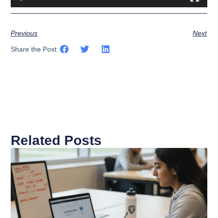
Previous
Next
Share the Post:
Related Posts