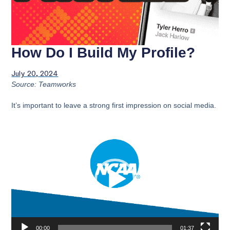
How Do I Build My Profile?
July 20, 2024
Source: Teamworks
It’s important to leave a strong first impression on social media.
Video
Player
00:00
01:37