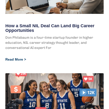
How a Small NIL Deal Can Land Big Career
Opportunities
Don Philabaum is a four-time startup founder in higher
education, NIL career strategy thought leader, and
conversational AI expert For
Read More >