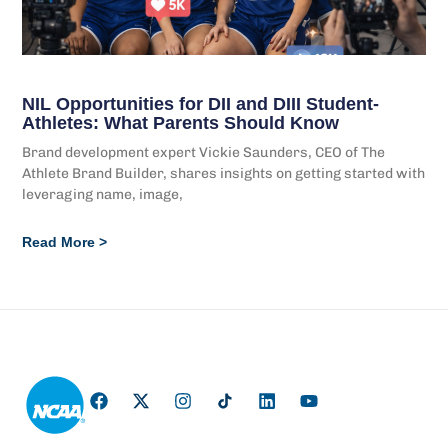
NIL Opportunities for DII and DIII Student-
Athletes: What Parents Should Know
Brand development expert Vickie Saunders, CEO of The
Athlete Brand Builder, shares insights on getting started with
leveraging name, image,
Read More >