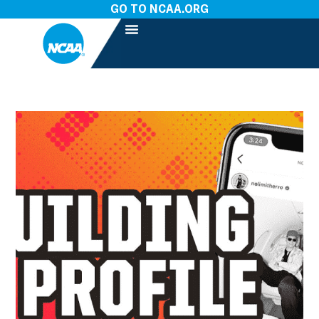
GO TO NCAA.ORG