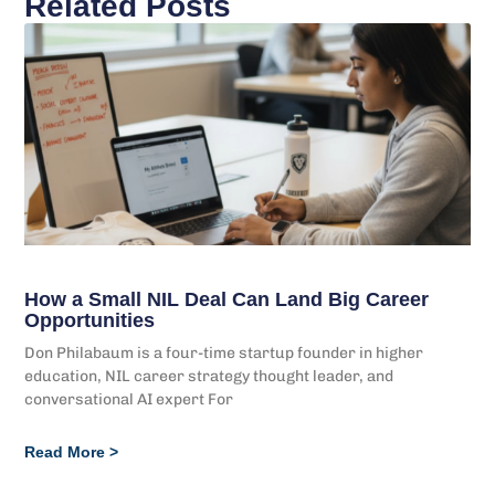
Related Posts
How a Small NIL Deal Can Land Big Career
Opportunities
Don Philabaum is a four-time startup founder in higher
education, NIL career strategy thought leader, and
conversational AI expert For
Read More >