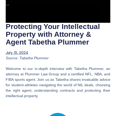
Protecting Your Intellectual
Property with Attorney &
Agent Tabetha Plummer
July 31, 2024
Source: Tabetha Plummer
Welcome to our in-depth interview with Tabetha Plummer, an
attorney at Plummer Law Group and a certified NFL, NBA, and
FIBA sports agent. Join us as Tabetha shares invaluable advice
for student-athletes navigating the world of NIL deals, choosing
the right agent, understanding contracts and protecting their
intellectual property.
Video
Player