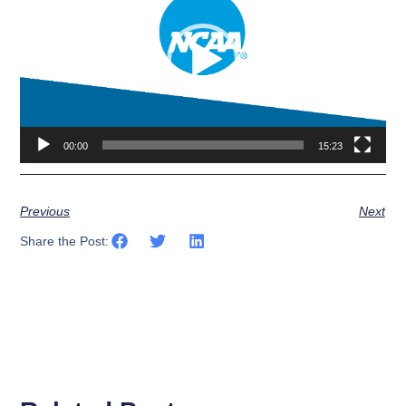
00:00
15:23
Previous
Next
Share the Post: