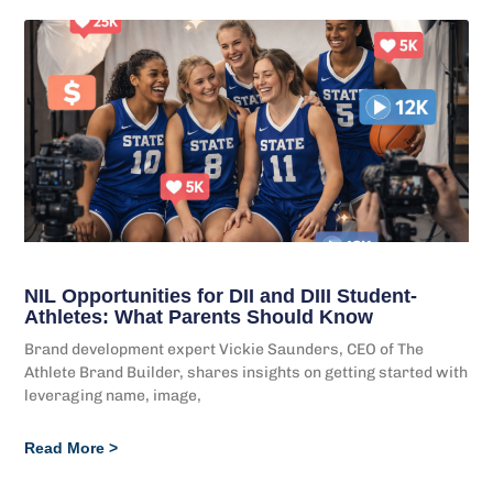
NIL Opportunities for DII and DIII Student-
Athletes: What Parents Should Know
Brand development expert Vickie Saunders, CEO of The
Athlete Brand Builder, shares insights on getting started with
leveraging name, image,
Read More >