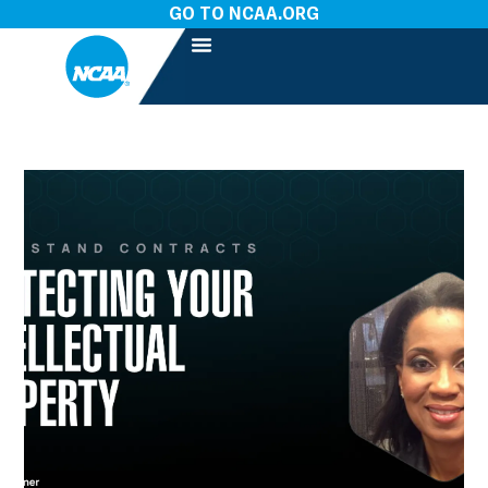
GO TO NCAA.ORG