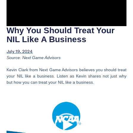
Why You Should Treat Your
NIL Like A Business
July 19, 2024
Source: Next Game Advisors
Kevin Clark from Next Game Advisors believes you should treat
your NIL like a business. Listen as Kevin shares not just why
but how you can treat your NIL like a business.
Video
Player