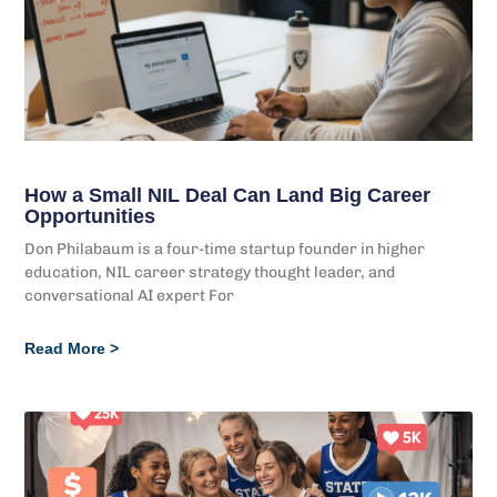
How a Small NIL Deal Can Land Big Career
Opportunities
Don Philabaum is a four-time startup founder in higher
education, NIL career strategy thought leader, and
conversational AI expert For
Read More >