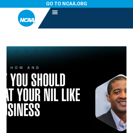
GO TO NCAA.ORG