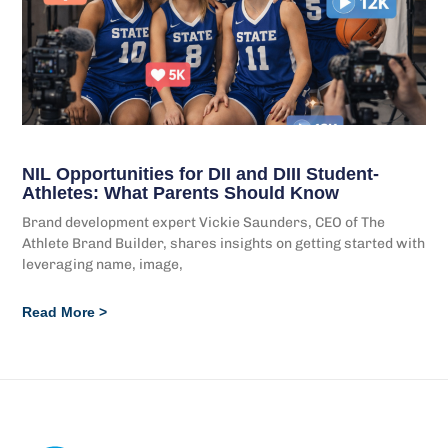
NIL Opportunities for DII and DIII Student-
Athletes: What Parents Should Know
Brand development expert Vickie Saunders, CEO of The
Athlete Brand Builder, shares insights on getting started with
leveraging name, image,
Read More >