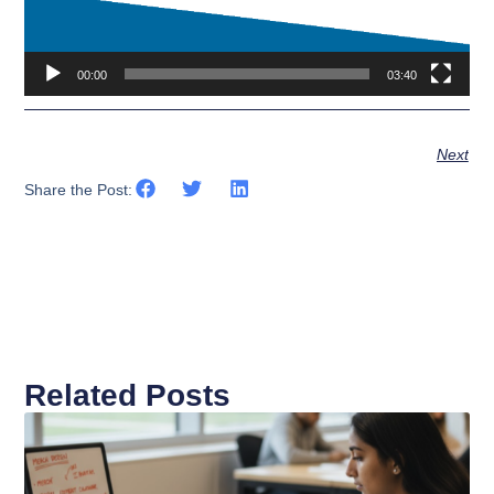
00:00
03:40
Next
Share the Post:
Related Posts