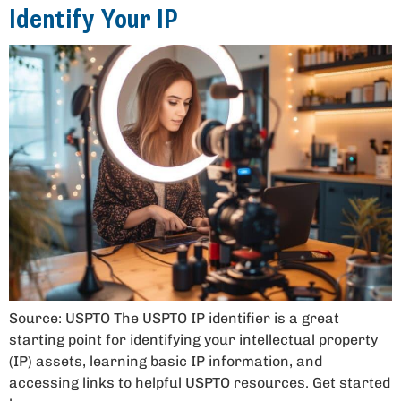
Identify Your IP
Source: USPTO The USPTO IP identifier is a great
starting point for identifying your intellectual property
(IP) assets, learning basic IP information, and
accessing links to helpful USPTO resources. Get started