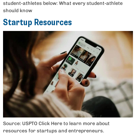
student-athletes below: What every student-athlete
should know
Startup Resources
Source: USPTO Click Here to learn more about
resources for startups and entrepreneurs.