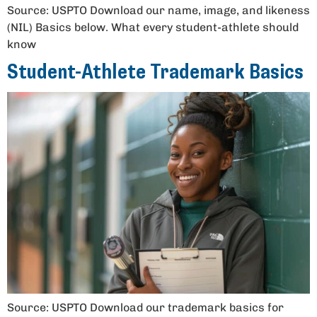
Source: USPTO Download our name, image, and likeness
(NIL) Basics below. What every student-athlete should
know
Student-Athlete Trademark Basics
Source: USPTO Download our trademark basics for