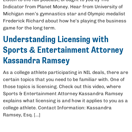
Indicator from Planet Money. Hear from University of
Michigan men’s gymnastics star and Olympic medalist
Frederick Richard about how he’s playing the business
game for the long term.
Understanding Licensing with
Sports & Entertainment Attorney
Kassandra Ramsey
As a college athlete participating in NIL deals, there are
certain topics that you need to be familiar with. One of
those topics is licensing. Check out this video, where
Sports & Entertainment Attorney Kassandra Ramsey
explains what licensing is and how it applies to you as a
college athlete. Contact Information: Kassandra
Ramsey, Esq. […]