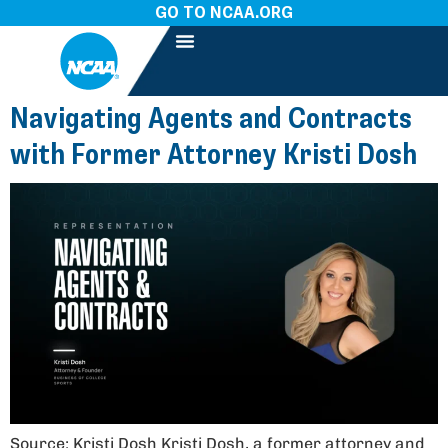
GO TO NCAA.ORG
Navigating Agents and Contracts
with Former Attorney Kristi Dosh
Source: Kristi Dosh Kristi Dosh, a former attorney and