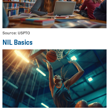
Source: USPTO
NIL Basics