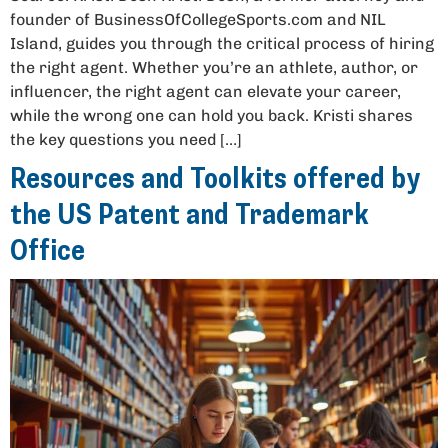
founder of BusinessOfCollegeSports.com and NIL
Island, guides you through the critical process of hiring
the right agent. Whether you’re an athlete, author, or
influencer, the right agent can elevate your career,
while the wrong one can hold you back. Kristi shares
the key questions you need […]
Resources and Toolkits offered by
the US Patent and Trademark
Office