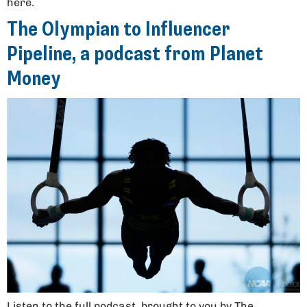
here.
The Olympian to Influencer
Pipeline, a podcast from Planet
Money
Listen to the full podcast, brought to you by The