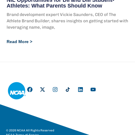
Athletes: What Parents Should Know
Brand development expert Vickie Saunders, CEO of The
Athlete Brand Builder, shares insights on getting started with
leveraging name, image,
Read More >
© 2026 NCAA All Rights Reserved
NCAA Terms of Service