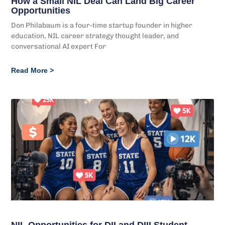
How a Small NIL Deal Can Land Big Career
Opportunities
Don Philabaum is a four-time startup founder in higher
education, NIL career strategy thought leader, and
conversational AI expert For
Read More >
NIL Opportunities for DII and DIII Student-