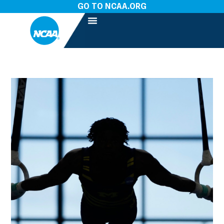
GO TO NCAA.ORG