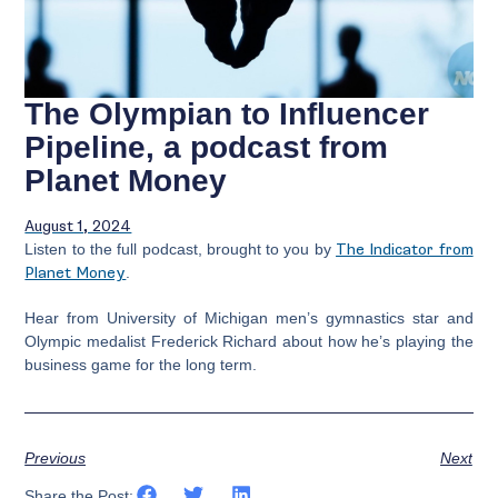
The Olympian to Influencer
Pipeline, a podcast from
Planet Money
August 1, 2024
Listen to the full podcast, brought to you by
The Indicator from
Planet Money
.
Hear from University of Michigan men’s gymnastics star and
Olympic medalist Frederick Richard about how he’s playing the
business game for the long term.
Previous
Next
Share the Post: