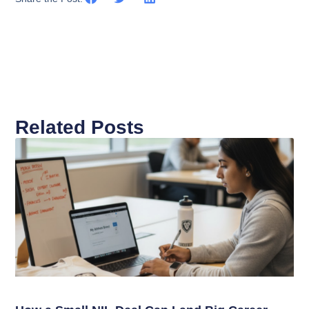
Related Posts