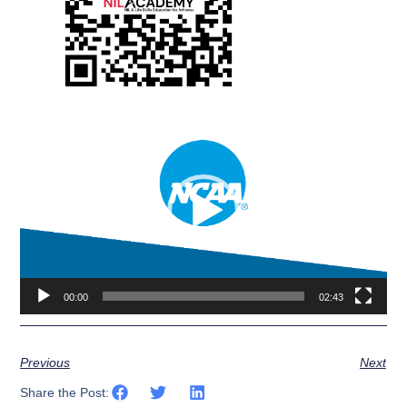
Video
Player
00:00
02:43
Previous
Next
Share the Post: