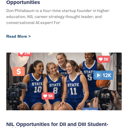
Opportunities
Don Philabaum is a four-time startup founder in higher
education, NIL career strategy thought leader, and
conversational AI expert For
Read More >
NIL Opportunities for DII and DIII Student-