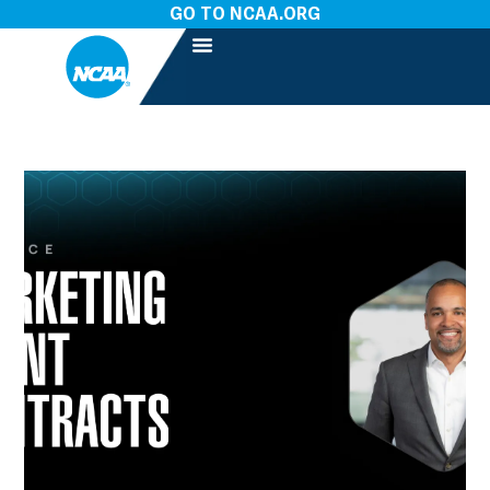
GO TO NCAA.ORG