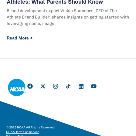
Athletes: What Parents Should Know
Brand development expert Vickie Saunders, CEO of The
Athlete Brand Builder, shares insights on getting started with
leveraging name, image,
Read More >
© 2026 NCAA All Rights Reserved
NCAA Terms of Service