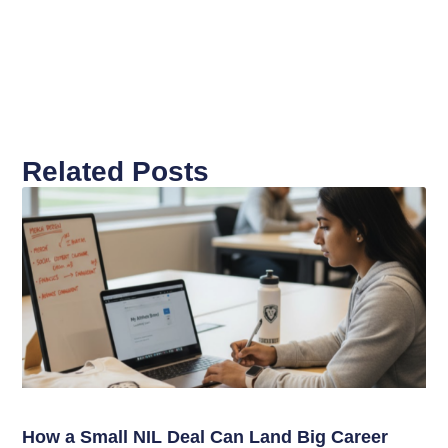
Related Posts
How a Small NIL Deal Can Land Big Career