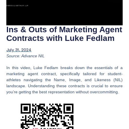
Ins & Outs of Marketing Agent
Contracts with Luke Fedlam
July 31, 2024
Source: Advance NIL
In this video, Luke Fedlam breaks down the essentials of a
marketing agent contract, specifically tailored for student-
athletes navigating the Name, Image, and Likeness (NIL)
landscape. Understanding these contracts is crucial to ensure
you’re getting the best representation without overcommitting.