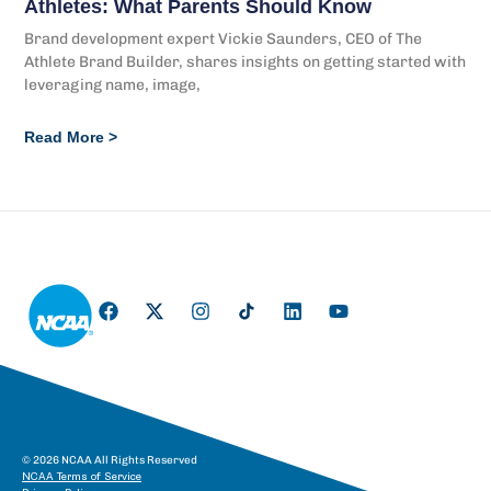
Athletes: What Parents Should Know
Brand development expert Vickie Saunders, CEO of The
Athlete Brand Builder, shares insights on getting started with
leveraging name, image,
Read More >
© 2026 NCAA All Rights Reserved
NCAA Terms of Service