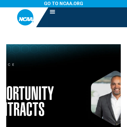
GO TO NCAA.ORG