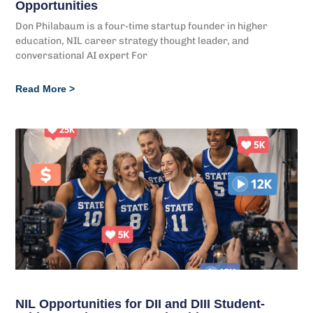
Opportunities
Don Philabaum is a four-time startup founder in higher
education, NIL career strategy thought leader, and
conversational AI expert For
Read More >
NIL Opportunities for DII and DIII Student-