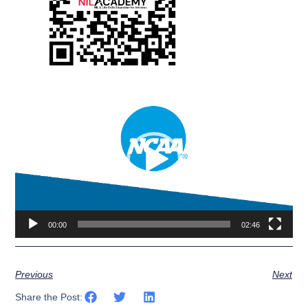
Video
Player
00:00
02:46
Previous
Next
Share the Post: