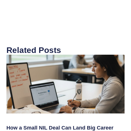
Related Posts
How a Small NIL Deal Can Land Big Career