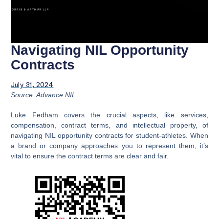
Navigating NIL Opportunity
Contracts
July 31, 2024
Source: Advance NIL
Luke Fedham covers the crucial aspects, like services,
compensation, contract terms, and intellectual property, of
navigating NIL opportunity contracts for student-athletes. When
a brand or company approaches you to represent them, it’s
vital to ensure the contract terms are clear and fair.